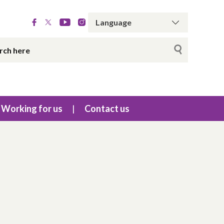
Working for us
Contact us