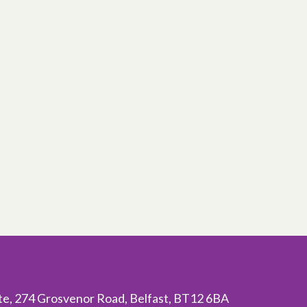
ite, 274 Grosvenor Road, Belfast, BT12 6BA