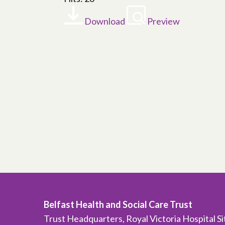
Download
Preview
Belfast Health and Social Care Trust
Trust Headquarters, Royal Victoria Hospital S