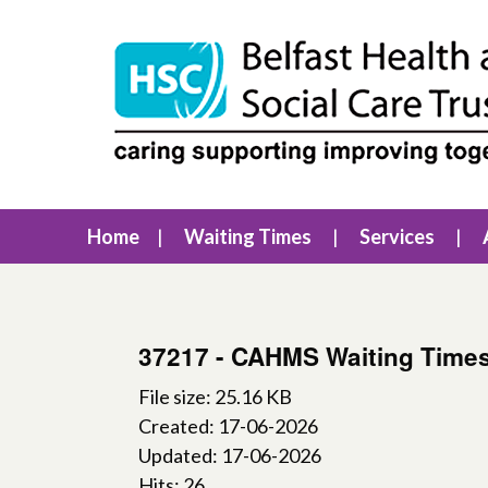
Home
Waiting Times
Services
37217 - CAHMS Waiting Time
File size: 25.16 KB
Created: 17-06-2026
Updated: 17-06-2026
Hits: 26