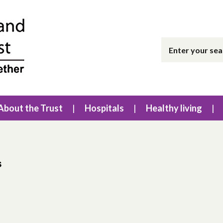
About the Trust
Hospitals
Healthy living
s