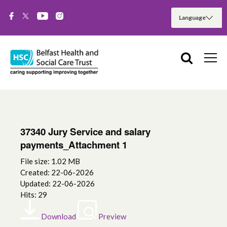
37340 Jury Service and salary
payments_Attachment 1
File size: 1.02 MB
Created: 22-06-2026
Updated: 22-06-2026
Hits: 29
Download
Preview