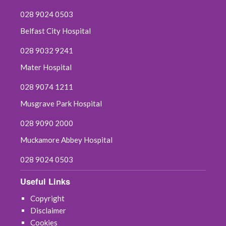
028 9024 0503
Belfast City Hospital
028 9032 9241
Mater Hospital
028 9074 1211
Musgrave Park Hospital
028 9090 2000
Muckamore Abbey Hospital
028 9024 0503
Useful Links
Copyright
Disclaimer
Cookies