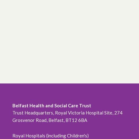
Belfast Health and Social Care Trust
Trust Headquarters, Royal Victoria Hospital Site, 274
Grosvenor Road, Belfast, BT12 6BA
Royal Hospitals (including Children's)