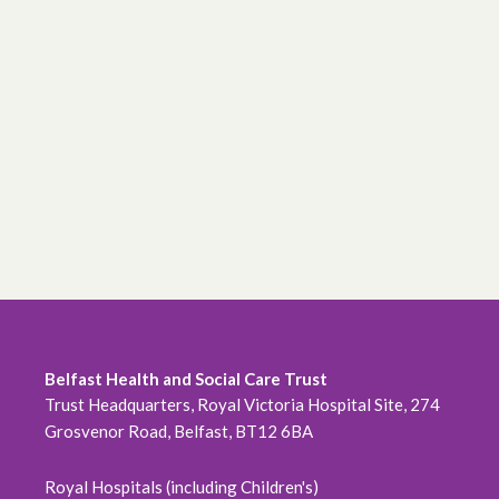
Belfast Health and Social Care Trust
Trust Headquarters, Royal Victoria Hospital Site, 274
Grosvenor Road, Belfast, BT12 6BA
Royal Hospitals (including Children's)