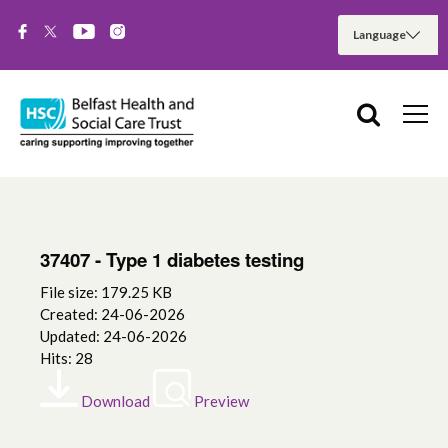
37407 - Type 1 diabetes testing
File size: 179.25 KB
Created: 24-06-2026
Updated: 24-06-2026
Hits: 28
Download
Preview