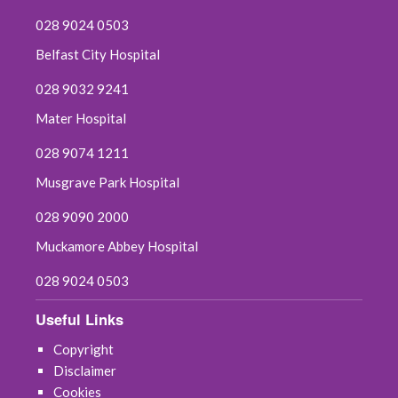
028 9024 0503
Belfast City Hospital
028 9032 9241
Mater Hospital
028 9074 1211
Musgrave Park Hospital
028 9090 2000
Muckamore Abbey Hospital
028 9024 0503
Useful Links
Copyright
Disclaimer
Cookies