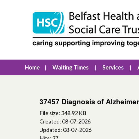
Home
Waiting Times
Services
37457 Diagnosis of Alzheime
File size: 348.92 KB
Created: 08-07-2026
Updated: 08-07-2026
Hits: 27