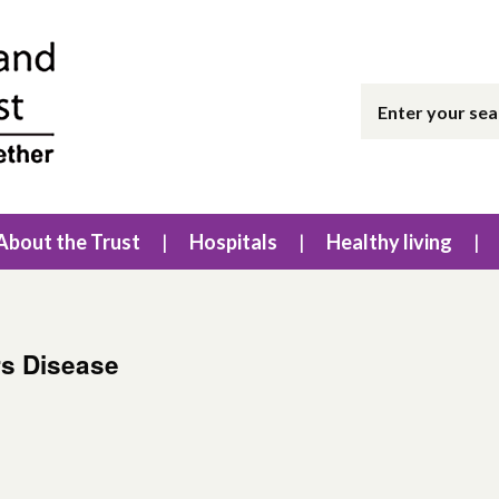
About the Trust
Hospitals
Healthy living
rs Disease