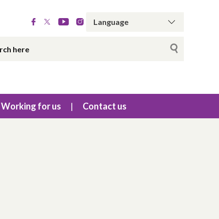
Working for us
Contact us