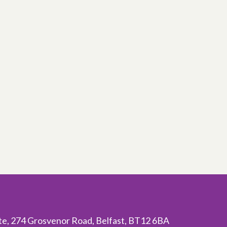
ite, 274 Grosvenor Road, Belfast, BT12 6BA