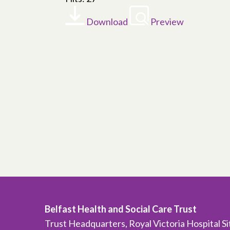
Download
Preview
Belfast Health and Social Care Trust
Trust Headquarters, Royal Victoria Hospital S