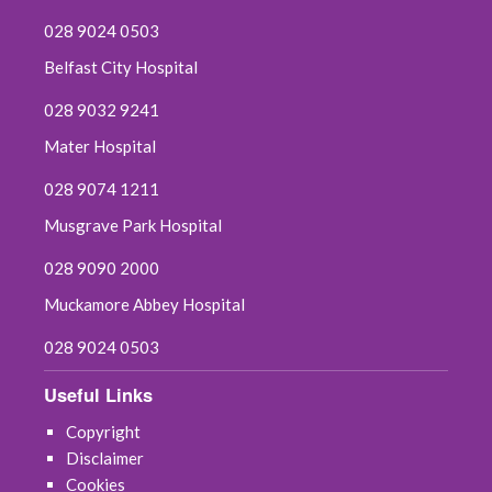
028 9024 0503
Belfast City Hospital
028 9032 9241
Mater Hospital
028 9074 1211
Musgrave Park Hospital
028 9090 2000
Muckamore Abbey Hospital
028 9024 0503
Useful Links
Copyright
Disclaimer
Cookies