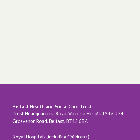
Belfast Health and Social Care Trust
Trust Headquarters, Royal Victoria Hospital Site, 274
Grosvenor Road, Belfast, BT12 6BA
Royal Hospitals (including Children's)