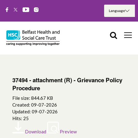
37494 - attachment (R) - Grievance Policy
Procedure
File size: 844.67 KB
Created: 09-07-2026
Updated: 09-07-2026
Hits: 25
Download
Preview