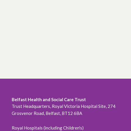
Belfast Health and Social Care Trust
Trust Headquarters, Royal Victoria Hospital Site, 274
Grosvenor Road, Belfast, BT12 6BA
Royal Hospitals (including Children's)