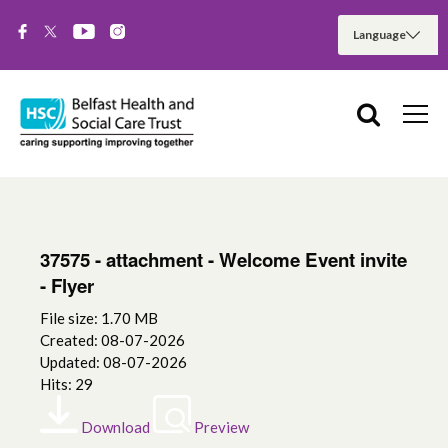
37575 - attachment - Welcome Event invite
- Flyer
File size: 1.70 MB
Created: 08-07-2026
Updated: 08-07-2026
Hits: 29
Download
Preview