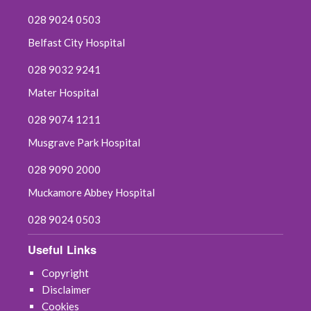
028 9024 0503
Belfast City Hospital
028 9032 9241
Mater Hospital
028 9074 1211
Musgrave Park Hospital
028 9090 2000
Muckamore Abbey Hospital
028 9024 0503
Useful Links
Copyright
Disclaimer
Cookies