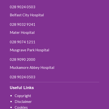
028 9024 0503
Belfast City Hospital
028 9032 9241
Mater Hospital
028 9074 1211
Musgrave Park Hospital
028 9090 2000
Muckamore Abbey Hospital
028 9024 0503
Useful Links
Copyright
Disclaimer
Cookies