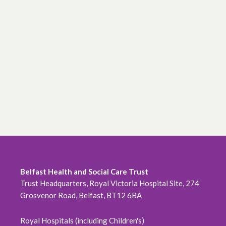
Belfast Health and Social Care Trust
Trust Headquarters, Royal Victoria Hospital Site, 274
Grosvenor Road, Belfast, BT12 6BA
Royal Hospitals (including Children's)