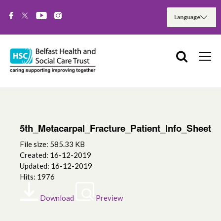
5th_Metacarpal_Fracture_Patient_Info_Sheet
File size: 585.33 KB
Created: 16-12-2019
Updated: 16-12-2019
Hits: 1976
Download
Preview