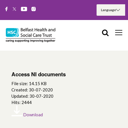
Access NI documents
File size: 14.15 KB
Created: 30-07-2020
Updated: 30-07-2020
Hits: 2444
Download