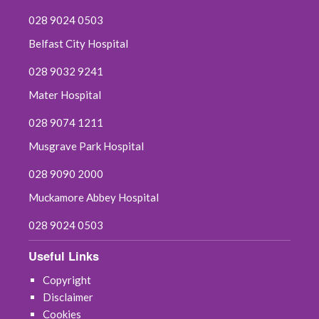
028 9024 0503
Belfast City Hospital
028 9032 9241
Mater Hospital
028 9074 1211
Musgrave Park Hospital
028 9090 2000
Muckamore Abbey Hospital
028 9024 0503
Useful Links
Copyright
Disclaimer
Cookies