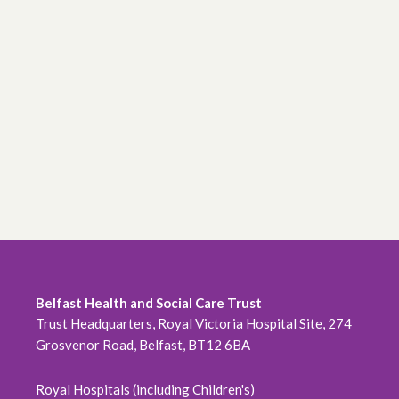
Belfast Health and Social Care Trust
Trust Headquarters, Royal Victoria Hospital Site, 274
Grosvenor Road, Belfast, BT12 6BA
Royal Hospitals (including Children's)