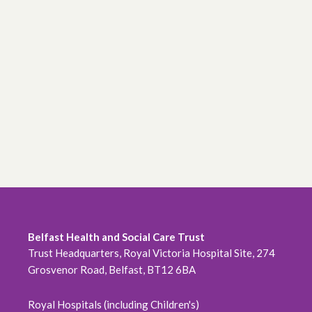
Belfast Health and Social Care Trust
Trust Headquarters, Royal Victoria Hospital Site, 274
Grosvenor Road, Belfast, BT12 6BA
Royal Hospitals (including Children's)