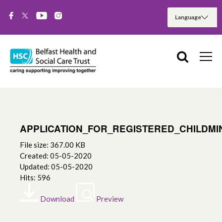
APPLICATION_FOR_REGISTERED_CHILDMI
File size: 367.00 KB
Created: 05-05-2020
Updated: 05-05-2020
Hits: 596
Download
Preview