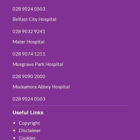
028 9024 0503
Belfast City Hospital
028 9032 9241
Mater Hospital
028 9074 1211
Musgrave Park Hospital
028 9090 2000
Muckamore Abbey Hospital
028 9024 0503
Useful Links
Copyright
Disclaimer
Cookies