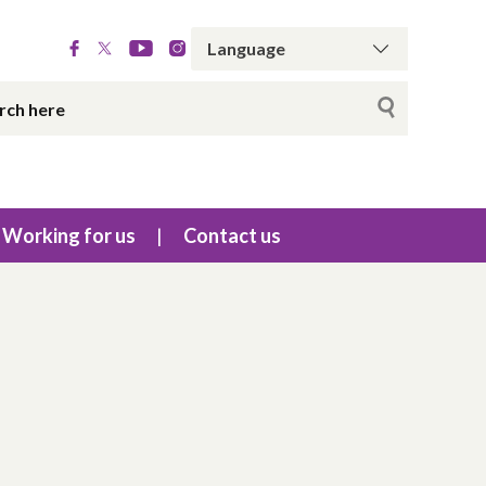
Working for us
Contact us