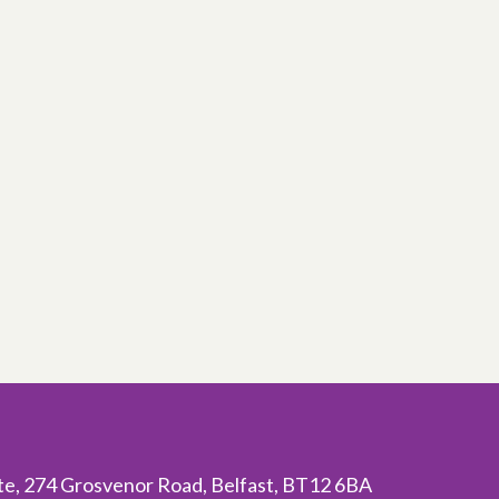
ite, 274 Grosvenor Road, Belfast, BT12 6BA