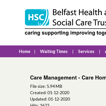
Home
Waiting Times
Services
Care Management - Care Hom
File size: 5.94 MB
Created: 01-12-2020
Updated: 01-12-2020
Hits: 1622