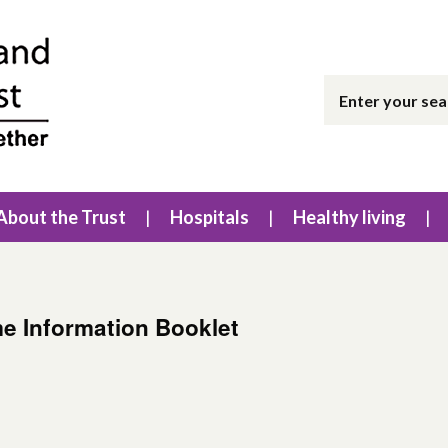
About the Trust
Hospitals
Healthy living
e Information Booklet