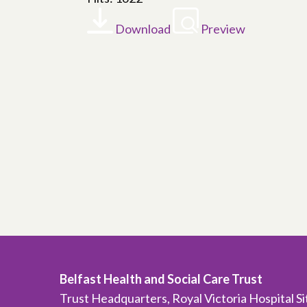
Download
Preview
Belfast Health and Social Care Trust
Trust Headquarters, Royal Victoria Hospital S