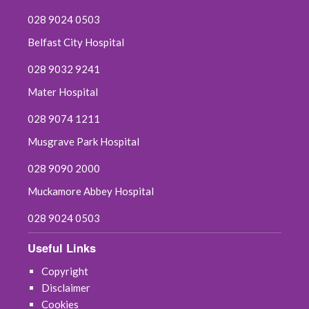
028 9024 0503
Belfast City Hospital
028 9032 9241
Mater Hospital
028 9074 1211
Musgrave Park Hospital
028 9090 2000
Muckamore Abbey Hospital
028 9024 0503
Useful Links
Copyright
Disclaimer
Cookies