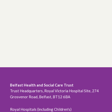
Belfast Health and Social Care Trust
Trust Headquarters, Royal Victoria Hospital Site, 274
Grosvenor Road, Belfast, BT12 6BA
Royal Hospitals (including Children's)