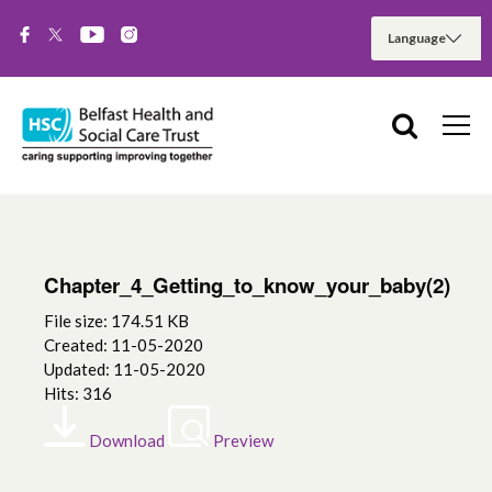
Chapter_4_Getting_to_know_your_baby(2)
File size: 174.51 KB
Created: 11-05-2020
Updated: 11-05-2020
Hits: 316
Download
Preview