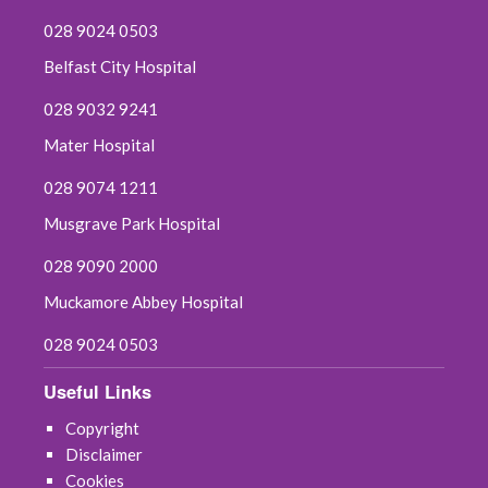
028 9024 0503
Belfast City Hospital
028 9032 9241
Mater Hospital
028 9074 1211
Musgrave Park Hospital
028 9090 2000
Muckamore Abbey Hospital
028 9024 0503
Useful Links
Copyright
Disclaimer
Cookies