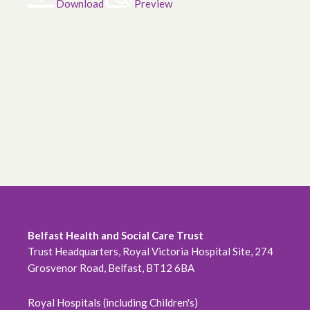
Download
Preview
Belfast Health and Social Care Trust
Trust Headquarters, Royal Victoria Hospital Site, 274
Grosvenor Road, Belfast, BT12 6BA
Royal Hospitals (including Children's)