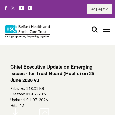
Chief Executive Update on Emerging
Issues - for Trust Board (Public) on 25
June 2026 v3
File size: 118.31 KB
Created: 01-07-2026
Updated: 01-07-2026
Hits: 42