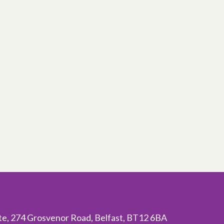
ite, 274 Grosvenor Road, Belfast, BT12 6BA