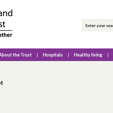
About the Trust
Hospitals
Healthy living
et