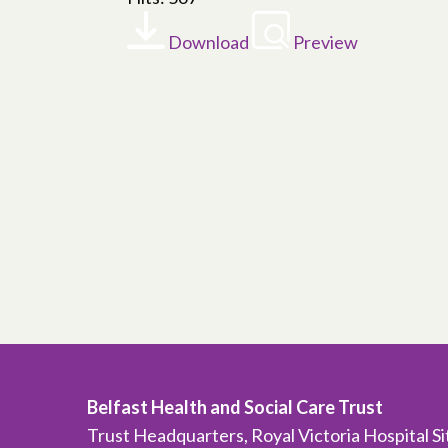
Download
Preview
Belfast Health and Social Care Trust
Trust Headquarters, Royal Victoria Hospital S