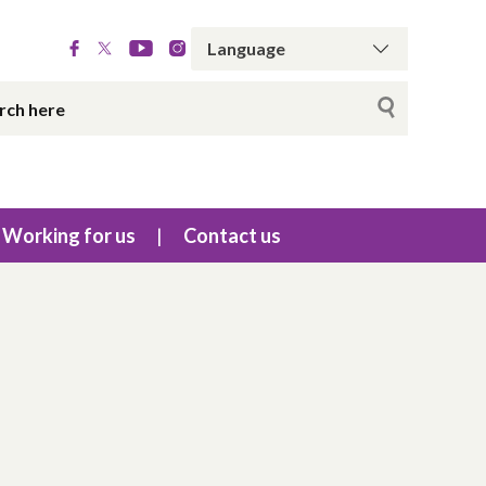
Working for us
Contact us