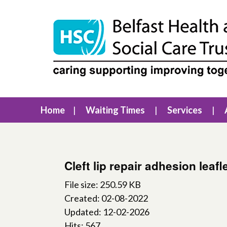
Home
Waiting Times
Services
Cleft lip repair adhesion leafl
File size: 250.59 KB
Created: 02-08-2022
Updated: 12-02-2026
Hits: 567