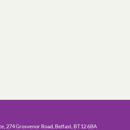
ite, 274 Grosvenor Road, Belfast, BT12 6BA