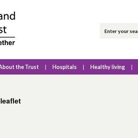
About the Trust
Hospitals
Healthy living
leaflet