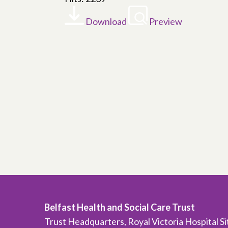
Download
Preview
Belfast Health and Social Care Trust
Trust Headquarters, Royal Victoria Hospital S