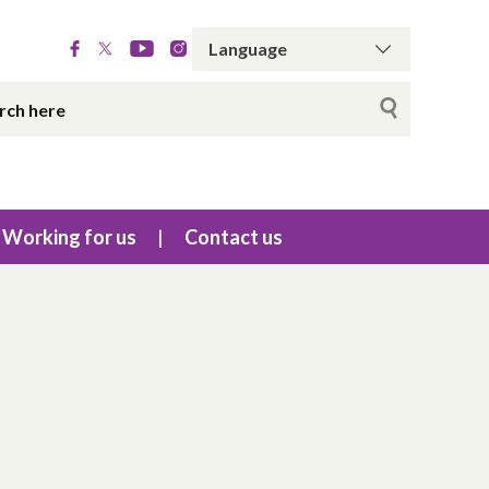
Working for us
Contact us