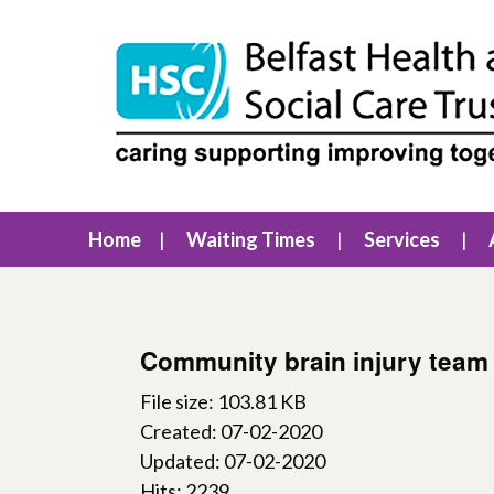
Home
Waiting Times
Services
Community brain injury team 
File size: 103.81 KB
Created: 07-02-2020
Updated: 07-02-2020
Hits: 2239