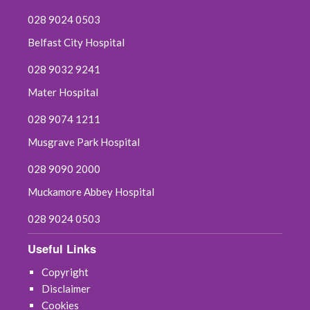
028 9024 0503
Belfast City Hospital
028 9032 9241
Mater Hospital
028 9074 1211
Musgrave Park Hospital
028 9090 2000
Muckamore Abbey Hospital
028 9024 0503
Useful Links
Copyright
Disclaimer
Cookies