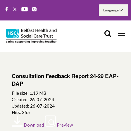
Consultation Feedback Report 24-29 EAP-
DAP
File size: 1.19 MB
Created: 26-07-2024
Updated: 26-07-2024
Hits: 355
Download
Preview