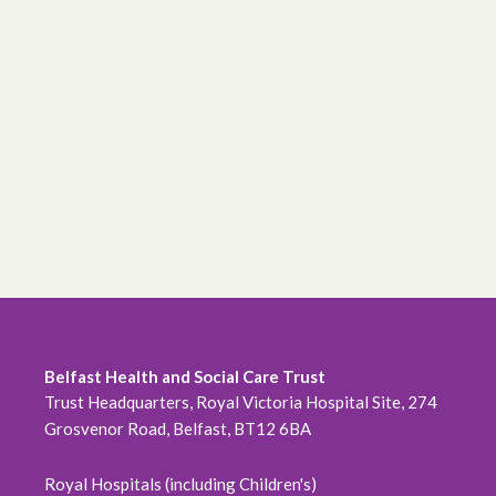
Belfast Health and Social Care Trust
Trust Headquarters, Royal Victoria Hospital Site, 274
Grosvenor Road, Belfast, BT12 6BA
Royal Hospitals (including Children's)