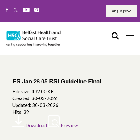
ES Jan 26 05 RSI Guideline Final
File size: 432.00 KB
Created: 30-03-2026
Updated: 30-03-2026
Hits: 39
Download
Preview