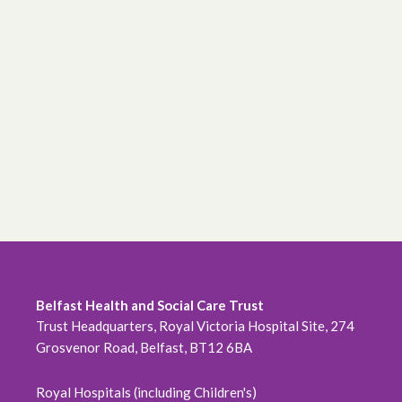
Belfast Health and Social Care Trust
Trust Headquarters, Royal Victoria Hospital Site, 274
Grosvenor Road, Belfast, BT12 6BA
Royal Hospitals (including Children's)