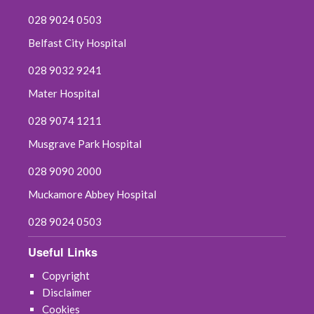
028 9024 0503
Belfast City Hospital
028 9032 9241
Mater Hospital
028 9074 1211
Musgrave Park Hospital
028 9090 2000
Muckamore Abbey Hospital
028 9024 0503
Useful Links
Copyright
Disclaimer
Cookies