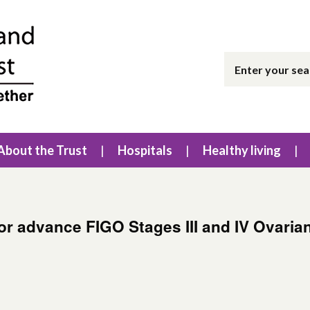
About the Trust
Hospitals
Healthy living
for advance FIGO Stages III and IV Ovaria