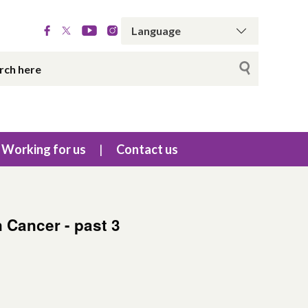
Working for us
Contact us
n Cancer - past 3