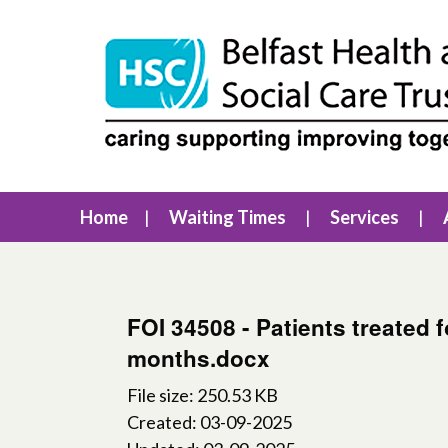
Home
Waiting Times
Services
FOI 34508 - Patients treated 
months.docx
File size: 250.53 KB
Created: 03-09-2025