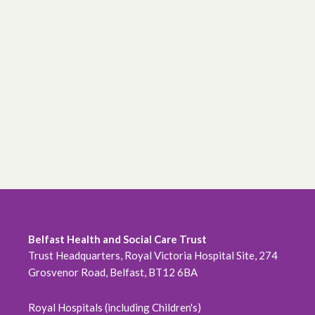
Belfast Health and Social Care Trust
Trust Headquarters, Royal Victoria Hospital Site, 274
Grosvenor Road, Belfast, BT12 6BA
Royal Hospitals (including Children's)