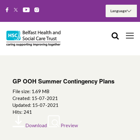
GP OOH Summer Contingency Plans
File size: 1.69 MB
Created: 15-07-2021
Updated: 15-07-2021
Hits: 241
Download
Preview