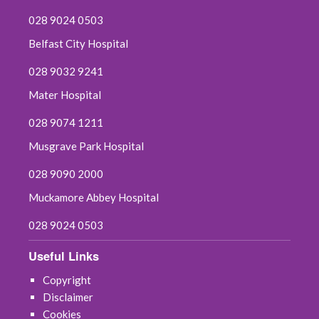
028 9024 0503
Belfast City Hospital
028 9032 9241
Mater Hospital
028 9074 1211
Musgrave Park Hospital
028 9090 2000
Muckamore Abbey Hospital
028 9024 0503
Useful Links
Copyright
Disclaimer
Cookies