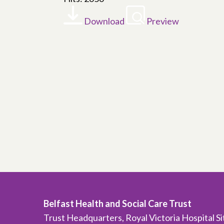
Download
Preview
Belfast Health and Social Care Trust
Trust Headquarters, Royal Victoria Hospital S