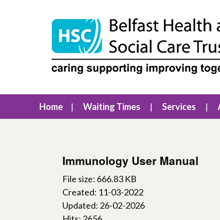
Home
Waiting Times
Services
Immunology User Manual
File size: 666.83 KB
Created: 11-03-2022
Updated: 26-02-2026
Hits: 2656