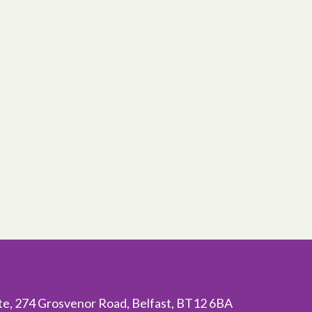
ite, 274 Grosvenor Road, Belfast, BT12 6BA