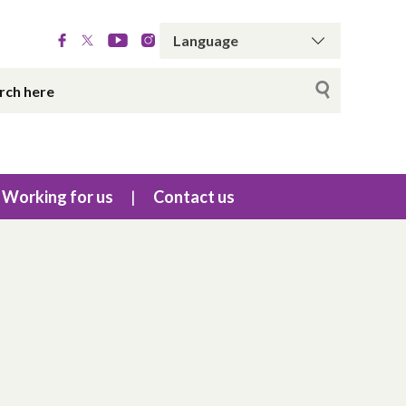
Working for us
Contact us