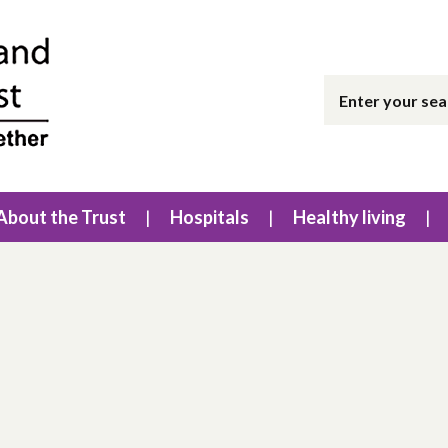
About the Trust
Hospitals
Healthy living