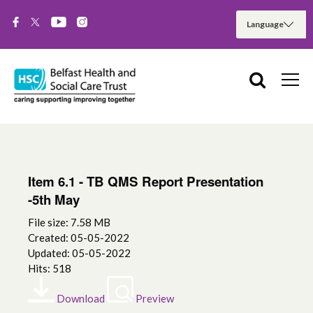
Item 6.1 - TB QMS Report Presentation
-5th May
File size: 7.58 MB
Created: 05-05-2022
Updated: 05-05-2022
Hits: 518
Download
Preview