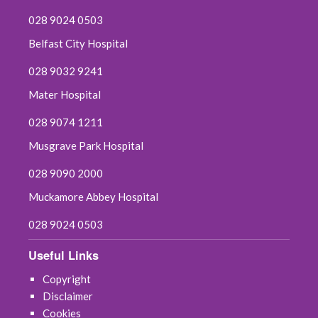
028 9024 0503
Belfast City Hospital
028 9032 9241
Mater Hospital
028 9074 1211
Musgrave Park Hospital
028 9090 2000
Muckamore Abbey Hospital
028 9024 0503
Useful Links
Copyright
Disclaimer
Cookies