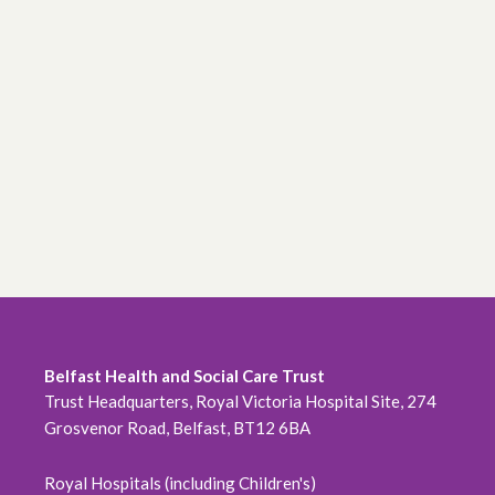
Belfast Health and Social Care Trust
Trust Headquarters, Royal Victoria Hospital Site, 274
Grosvenor Road, Belfast, BT12 6BA
Royal Hospitals (including Children's)