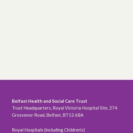
Belfast Health and Social Care Trust
Trust Headquarters, Royal Victoria Hospital Site, 274
Grosvenor Road, Belfast, BT12 6BA
Royal Hospitals (including Children's)