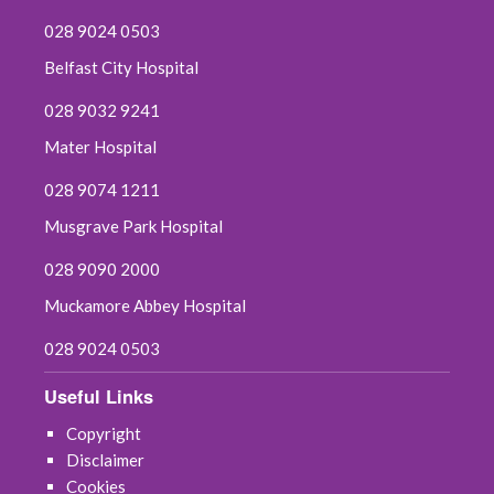
028 9024 0503
Belfast City Hospital
028 9032 9241
Mater Hospital
028 9074 1211
Musgrave Park Hospital
028 9090 2000
Muckamore Abbey Hospital
028 9024 0503
Useful Links
Copyright
Disclaimer
Cookies