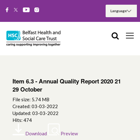
Item 6.3 - Annual Quality Report 2020 21
29 October
File size: 5.74 MB
Created: 03-03-2022
Updated: 03-03-2022
Hits: 474
Download
Preview