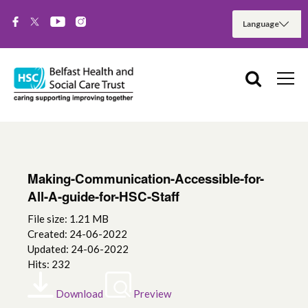
Making-Communication-Accessible-for-
All-A-guide-for-HSC-Staff
File size: 1.21 MB
Created: 24-06-2022
Updated: 24-06-2022
Hits: 232
Download
Preview