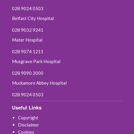
028 9024 0503
Belfast City Hospital
028 9032 9241
Mater Hospital
028 9074 1211
Musgrave Park Hospital
028 9090 2000
Muckamore Abbey Hospital
028 9024 0503
Useful Links
Copyright
Disclaimer
Cookies