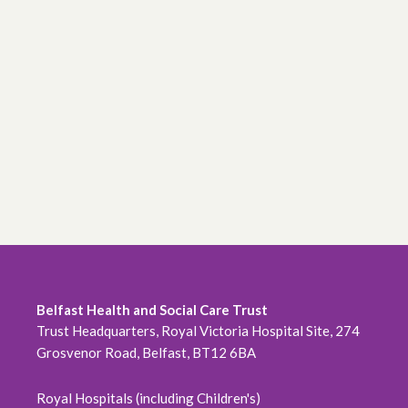
Belfast Health and Social Care Trust
Trust Headquarters, Royal Victoria Hospital Site, 274
Grosvenor Road, Belfast, BT12 6BA
Royal Hospitals (including Children's)