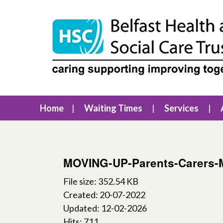
Home
Waiting Times
Services
MOVING-UP-Parents-Carers-
File size: 352.54 KB
Created: 20-07-2022
Updated: 12-02-2026
Hits: 711