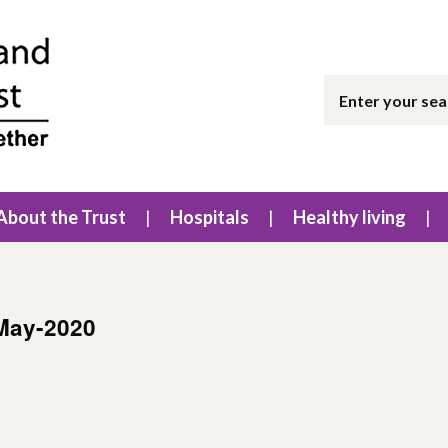
About the Trust
Hospitals
Healthy living
May-2020