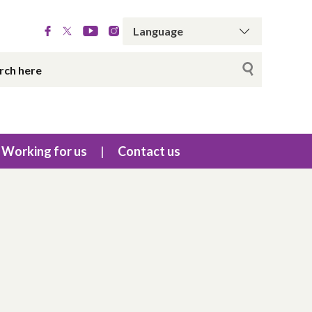
Working for us
Contact us