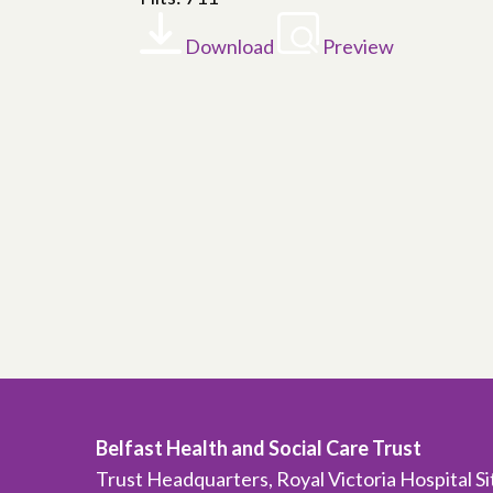
Download
Preview
Belfast Health and Social Care Trust
Trust Headquarters, Royal Victoria Hospital S