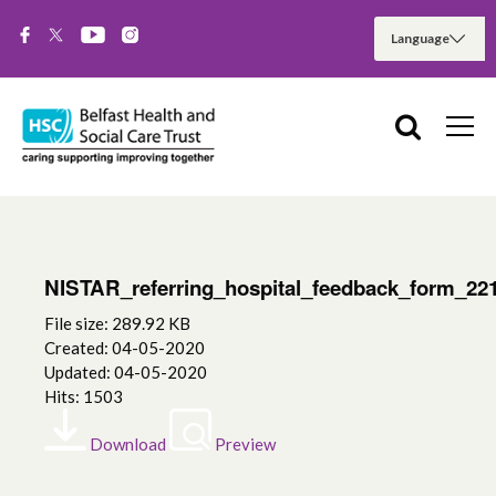
NISTAR_referring_hospital_feedback_form_22
File size: 289.92 KB
Created: 04-05-2020
Updated: 04-05-2020
Hits: 1503
Download
Preview