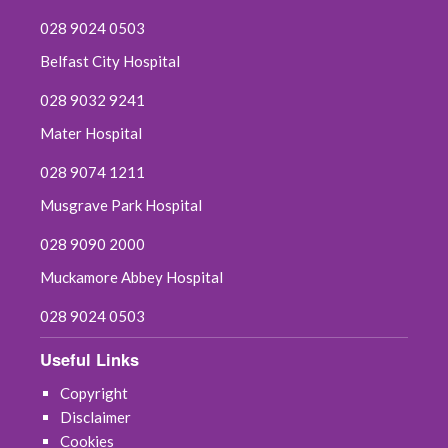
028 9024 0503
Belfast City Hospital
028 9032 9241
Mater Hospital
028 9074 1211
Musgrave Park Hospital
028 9090 2000
Muckamore Abbey Hospital
028 9024 0503
Useful Links
Copyright
Disclaimer
Cookies