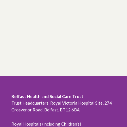
Belfast Health and Social Care Trust
Trust Headquarters, Royal Victoria Hospital Site, 274
Grosvenor Road, Belfast, BT12 6BA
Royal Hospitals (including Children's)