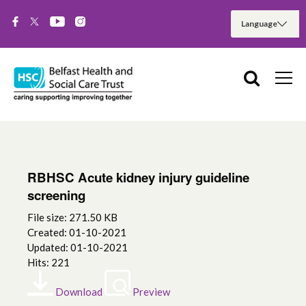
RBHSC Acute kidney injury guideline
screening
File size: 271.50 KB
Created: 01-10-2021
Updated: 01-10-2021
Hits: 221
Download
Preview