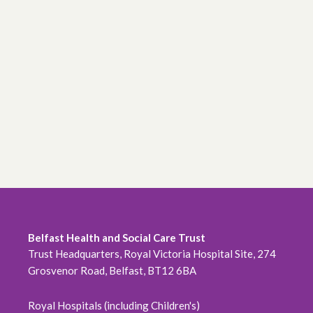
Belfast Health and Social Care Trust
Trust Headquarters, Royal Victoria Hospital Site, 274
Grosvenor Road, Belfast, BT12 6BA
Royal Hospitals (including Children's)