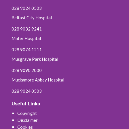
028 9024 0503
Belfast City Hospital
028 9032 9241
Mater Hospital
028 9074 1211
Musgrave Park Hospital
028 9090 2000
Muckamore Abbey Hospital
028 9024 0503
Useful Links
Copyright
Disclaimer
Cookies