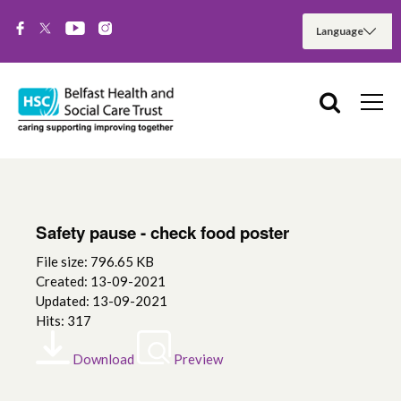
Safety pause - check food poster
File size: 796.65 KB
Created: 13-09-2021
Updated: 13-09-2021
Hits: 317
Download
Preview