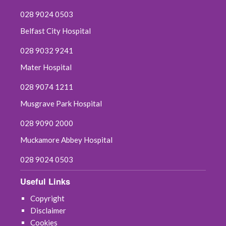
028 9024 0503
Belfast City Hospital
028 9032 9241
Mater Hospital
028 9074 1211
Musgrave Park Hospital
028 9090 2000
Muckamore Abbey Hospital
028 9024 0503
Useful Links
Copyright
Disclaimer
Cookies