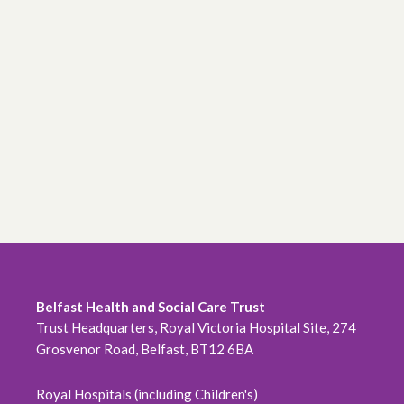
Belfast Health and Social Care Trust
Trust Headquarters, Royal Victoria Hospital Site, 274
Grosvenor Road, Belfast, BT12 6BA
Royal Hospitals (including Children's)