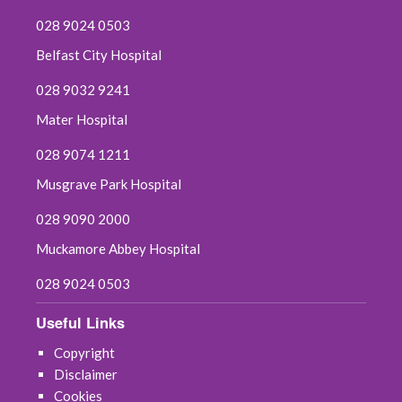
028 9024 0503
Belfast City Hospital
028 9032 9241
Mater Hospital
028 9074 1211
Musgrave Park Hospital
028 9090 2000
Muckamore Abbey Hospital
028 9024 0503
Useful Links
Copyright
Disclaimer
Cookies