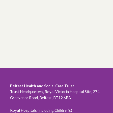
Belfast Health and Social Care Trust
Trust Headquarters, Royal Victoria Hospital Site, 274
Grosvenor Road, Belfast, BT12 6BA
Royal Hospitals (including Children's)