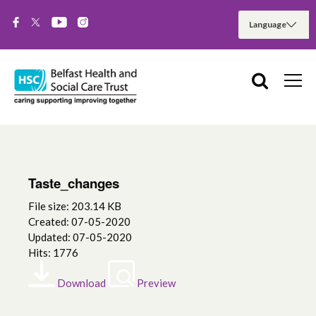
Taste_changes
File size: 203.14 KB
Created: 07-05-2020
Updated: 07-05-2020
Hits: 1776
Download
Preview