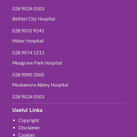
028 9024 0503
Belfast City Hospital
028 9032 9241
Mater Hospital
028 9074 1211
Musgrave Park Hospital
028 9090 2000
Muckamore Abbey Hospital
028 9024 0503
Useful Links
Copyright
Disclaimer
Cookies