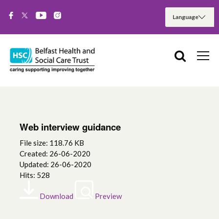
Web interview guidance
File size: 118.76 KB
Created: 26-06-2020
Updated: 26-06-2020
Hits: 528
Download
Preview