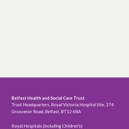
Belfast Health and Social Care Trust
Trust Headquarters, Royal Victoria Hospital Site, 274
Grosvenor Road, Belfast, BT12 6BA
Royal Hospitals (including Children's)