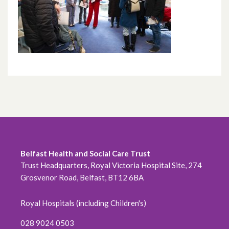
Belfast Health and Social Care Trust
Trust Headquarters, Royal Victoria Hospital Site, 274
Grosvenor Road, Belfast, BT12 6BA
Royal Hospitals (including Children's)
028 9024 0503