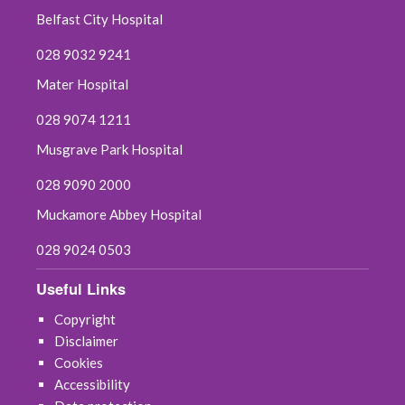
Belfast City Hospital
028 9032 9241
Mater Hospital
028 9074 1211
Musgrave Park Hospital
028 9090 2000
Muckamore Abbey Hospital
028 9024 0503
Useful Links
Copyright
Disclaimer
Cookies
Accessibility