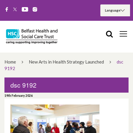
Home
New Arts in Health Strategy Launched
dsc
9192
dsc 9192
19th February 2026