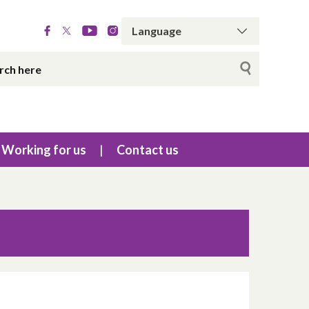
Working for us
Contact us