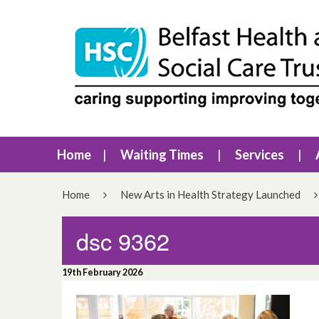
Home
Waiting Times
Services
Home
New Arts in Health Strategy Launched
dsc 9362
19th February 2026