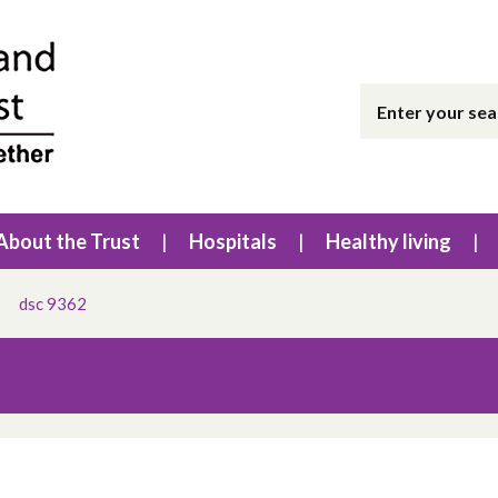
About the Trust
Hospitals
Healthy living
dsc 9362