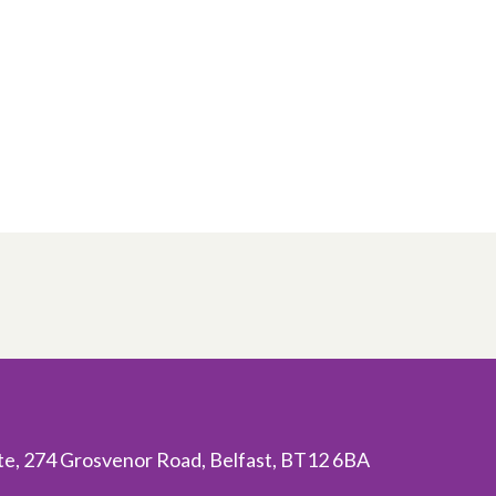
ite, 274 Grosvenor Road, Belfast, BT12 6BA