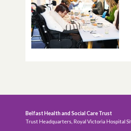
Belfast Health and Social Care Trust
Trust Headquarters, Royal Victoria Hospital S