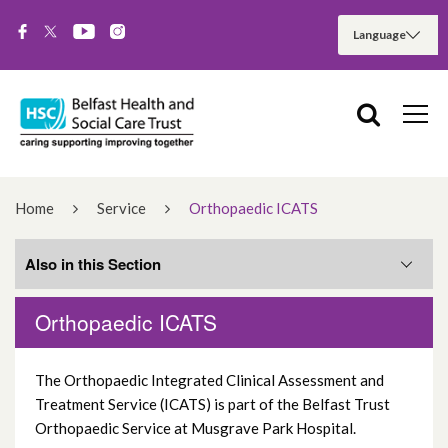
Home
Service
Orthopaedic ICATS
Also in this Section
Orthopaedic ICATS
Services
The Orthopaedic Integrated Clinical Assessment and
Hospital Services
Treatment Service (ICATS) is part of the Belfast Trust
Orthopaedic Service at Musgrave Park Hospital.
Community Services