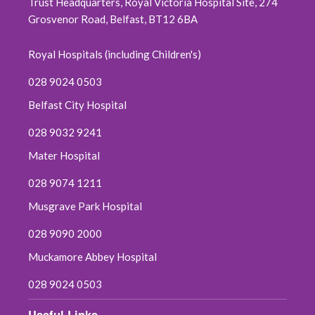
Trust Headquarters, Royal Victoria Hospital Site, 274
Grosvenor Road, Belfast, BT12 6BA
Royal Hospitals (including Children's)
028 9024 0503
Belfast City Hospital
028 9032 9241
Mater Hospital
028 9074 1211
Musgrave Park Hospital
028 9090 2000
Muckamore Abbey Hospital
028 9024 0503
Useful Links