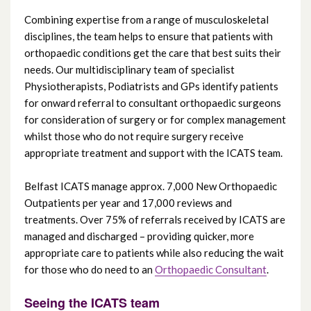
Combining expertise from a range of musculoskeletal
Cancer Services
disciplines, the team helps to ensure that patients with
orthopaedic conditions get the care that best suits their
needs. Our multidisciplinary team of specialist
Maternity Services
Physiotherapists, Podiatrists and GPs identify patients
for onward referral to consultant orthopaedic surgeons
Regional Fertility Centre (including
for consideration of surgery or for complex management
Regional Andrology Service)
whilst those who do not require surgery receive
appropriate treatment and support with the ICATS team.
Carers’ Services
Belfast ICATS manage approx. 7,000 New Orthopaedic
Video consultations
Outpatients per year and 17,000 reviews and
treatments. Over 75% of referrals received by ICATS are
managed and discharged – providing quicker, more
Yellow Card Centre Northern Ireland
appropriate care to patients while also reducing the wait
for those who do need to an
Orthopaedic Consultant
.
Choose the right care
Seeing the ICATS team