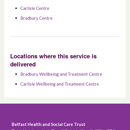
Carlisle Centre
Bradbury Centre
Locations where this service is
delivered
Bradbury Wellbeing and Treatment Centre
Carlisle Wellbeing and Treatment Centre
Belfast Health and Social Care Trust