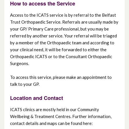
How to access the Service
Access to the ICATS service is by referral to the Belfast
Trust Orthopaedic Service. Referrals are usually made by
your GP/ Primary Care professional, but you may be
referred by another service. Your referral will be triaged
by a member of the Orthopaedic team and according to
your clinical need, it will be forwarded to either the
Orthopaedic ICATS or to the Consultant Orthopaedic
Surgeons.
To access this service, please make an appointment to
talk to your GP.
Location and Contact
ICATS clinics are mostly held in our Community
Wellbeing & Treatment Centres. Further information,
contact details and maps can be found here: