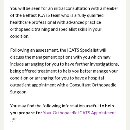
You will be seen for an initial consultation with a member
of the Belfast ICATS team who is a fully qualified
healthcare professional with advanced practice
orthopaedic training and specialist skills in your
condition.
Following an assessment, the ICATS Specialist will
discuss the management options with you which may
include arranging for you to have further investigations,
being offered treatment to help you better manage your
condition or arranging for you to have a hospital
outpatient appointment with a Consultant Orthopaedic
Surgeon.
You may find the following information
useful
to help
you prepare for
Your Orthopaedic ICATS Appointment
.