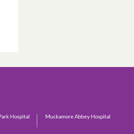
ark Hospital
Muckamore Abbey Hospital