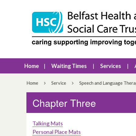
Home
Waiting Times
Services
Home
Service
Speech and Language Ther
Chapter Three
Talking Mats
Personal Place Mats