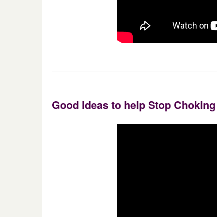
Good Ideas to help Stop Choking