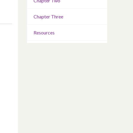
Chapter Two
Chapter Three
Resources