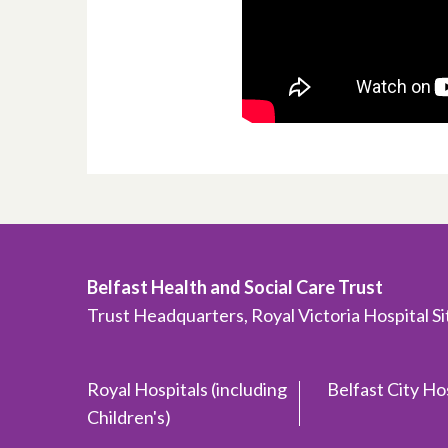
Belfast Health and Social Care Trust
Trust Headquarters, Royal Victoria Hospital S
Royal Hospitals (including
Belfast City Ho
Children's)