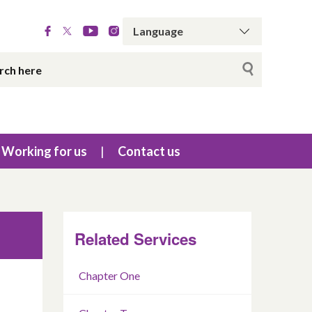
Working for us
Contact us
Related Services
Chapter One