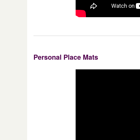
Personal Place Mats