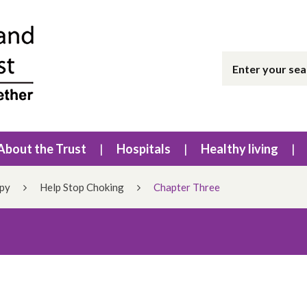
About the Trust
Hospitals
Healthy living
apy
Help Stop Choking
Chapter Three