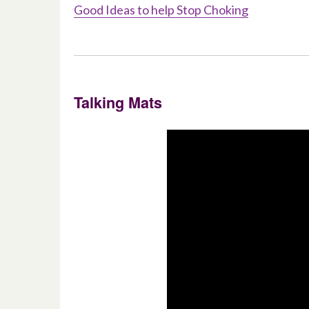
Good Ideas to help Stop Choking
Talking Mats