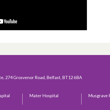
ite, 274 Grosvenor Road, Belfast, BT12 6BA
spital
Mater Hospital
Musgrave P