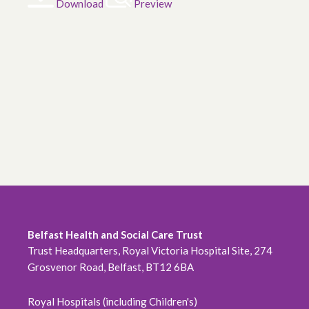
Download
Preview
Belfast Health and Social Care Trust
Trust Headquarters, Royal Victoria Hospital Site, 274
Grosvenor Road, Belfast, BT12 6BA
Royal Hospitals (including Children's)