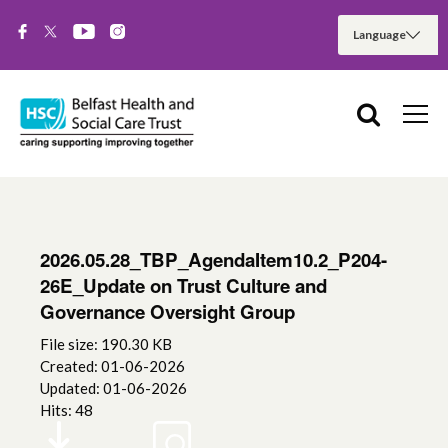
2026.05.28_TBP_AgendaItem10.2_P204-
26E_Update on Trust Culture and
Governance Oversight Group
File size: 190.30 KB
Created: 01-06-2026
Updated: 01-06-2026
Hits: 48