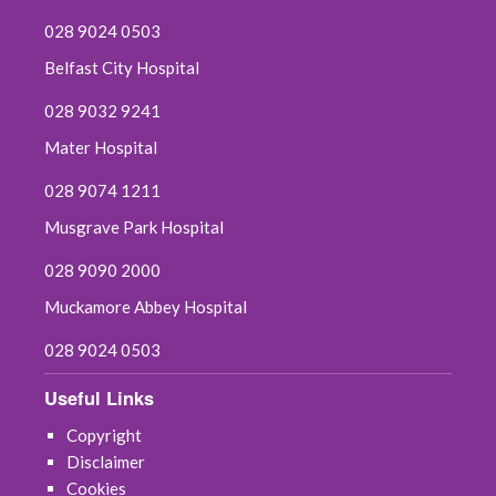
028 9024 0503
Belfast City Hospital
028 9032 9241
Mater Hospital
028 9074 1211
Musgrave Park Hospital
028 9090 2000
Muckamore Abbey Hospital
028 9024 0503
Useful Links
Copyright
Disclaimer
Cookies