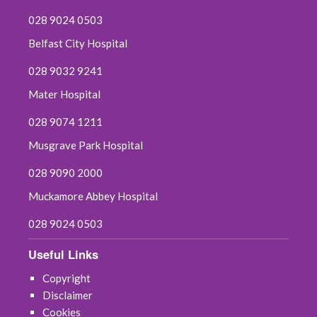
028 9024 0503
Belfast City Hospital
028 9032 9241
Mater Hospital
028 9074 1211
Musgrave Park Hospital
028 9090 2000
Muckamore Abbey Hospital
028 9024 0503
Useful Links
Copyright
Disclaimer
Cookies