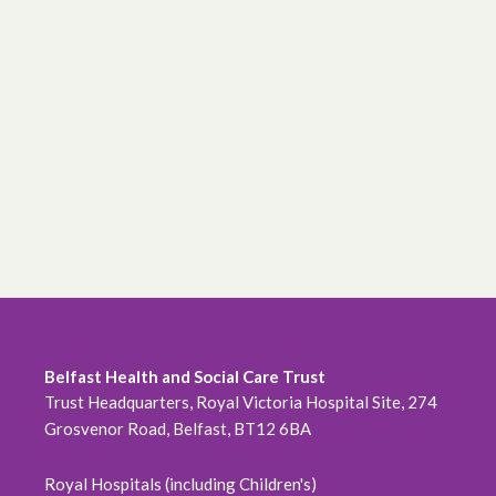
Belfast Health and Social Care Trust
Trust Headquarters, Royal Victoria Hospital Site, 274
Grosvenor Road, Belfast, BT12 6BA
Royal Hospitals (including Children's)