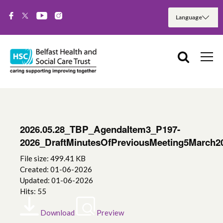
2026.05.28_TBP_AgendaItem3_P197-
2026_DraftMinutesOfPreviousMeeting5March2
File size: 499.41 KB
Created: 01-06-2026
Updated: 01-06-2026
Hits: 55
Download
Preview