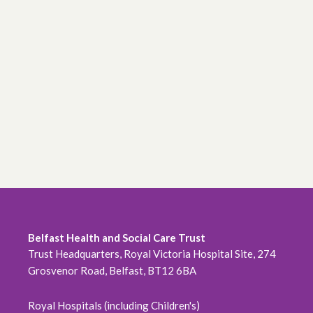
Belfast Health and Social Care Trust
Trust Headquarters, Royal Victoria Hospital Site, 274
Grosvenor Road, Belfast, BT12 6BA
Royal Hospitals (including Children's)