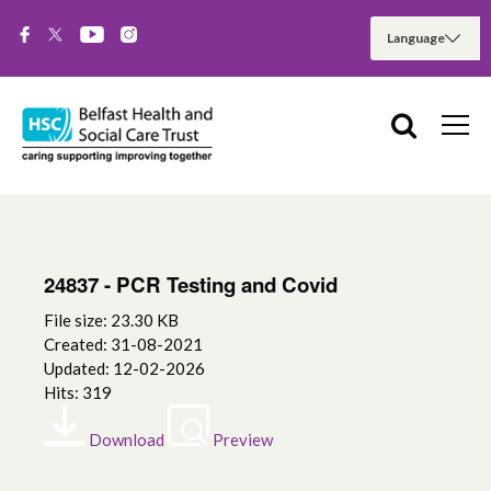
24837 - PCR Testing and Covid
File size: 23.30 KB
Created: 31-08-2021
Updated: 12-02-2026
Hits: 319
Download
Preview