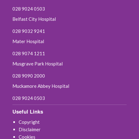
028 9024 0503
Belfast City Hospital
028 9032 9241
Mater Hospital
028 9074 1211
Musgrave Park Hospital
028 9090 2000
Muckamore Abbey Hospital
028 9024 0503
Useful Links
Copyright
Disclaimer
Cookies