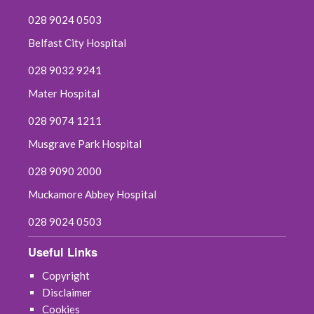
028 9024 0503
Belfast City Hospital
028 9032 9241
Mater Hospital
028 9074 1211
Musgrave Park Hospital
028 9090 2000
Muckamore Abbey Hospital
028 9024 0503
Useful Links
Copyright
Disclaimer
Cookies