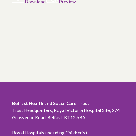
Download
Preview
Belfast Health and Social Care Trust
Trust Headquarters, Royal Victoria Hospital Site, 274
Grosvenor Road, Belfast, BT12 6BA
Royal Hospitals (including Children's)