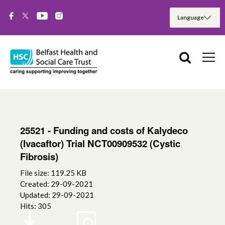
25521 - Funding and costs of Kalydeco
(Ivacaftor) Trial NCT00909532 (Cystic
Fibrosis)
File size: 119.25 KB
Created: 29-09-2021
Updated: 29-09-2021
Hits: 305