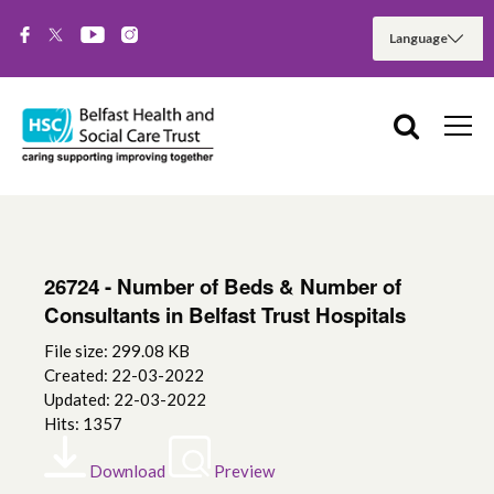
26724 - Number of Beds & Number of
Consultants in Belfast Trust Hospitals
File size: 299.08 KB
Created: 22-03-2022
Updated: 22-03-2022
Hits: 1357
Download
Preview