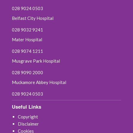
028 9024 0503
Belfast City Hospital
028 9032 9241
Mater Hospital
028 9074 1211
Musgrave Park Hospital
028 9090 2000
Muckamore Abbey Hospital
028 9024 0503
Useful Links
Copyright
Disclaimer
Cookies