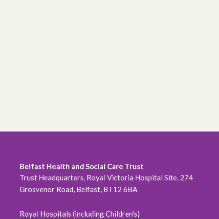
Belfast Health and Social Care Trust
Trust Headquarters, Royal Victoria Hospital Site, 274
Grosvenor Road, Belfast, BT12 6BA
Royal Hospitals (including Children's)