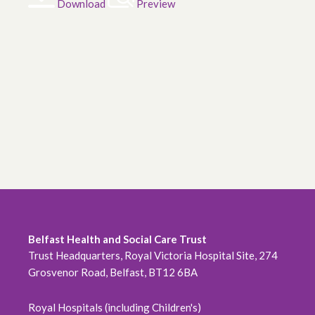
Download
Preview
Belfast Health and Social Care Trust
Trust Headquarters, Royal Victoria Hospital Site, 274
Grosvenor Road, Belfast, BT12 6BA
Royal Hospitals (including Children's)