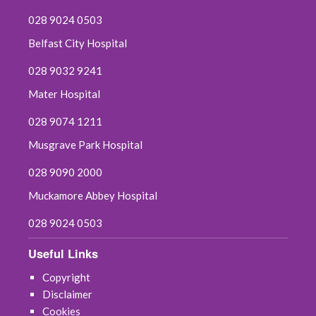
028 9024 0503
Belfast City Hospital
028 9032 9241
Mater Hospital
028 9074 1211
Musgrave Park Hospital
028 9090 2000
Muckamore Abbey Hospital
028 9024 0503
Useful Links
Copyright
Disclaimer
Cookies