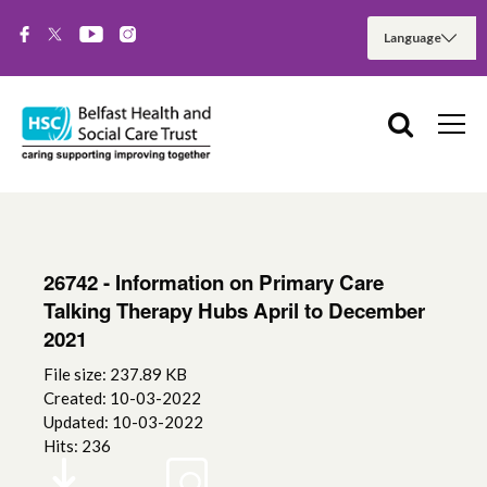
26742 - Information on Primary Care
Talking Therapy Hubs April to December
2021
File size: 237.89 KB
Created: 10-03-2022
Updated: 10-03-2022
Hits: 236