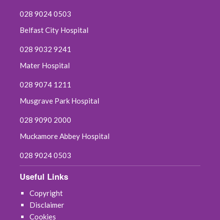
028 9024 0503
Belfast City Hospital
028 9032 9241
Mater Hospital
028 9074 1211
Musgrave Park Hospital
028 9090 2000
Muckamore Abbey Hospital
028 9024 0503
Useful Links
Copyright
Disclaimer
Cookies