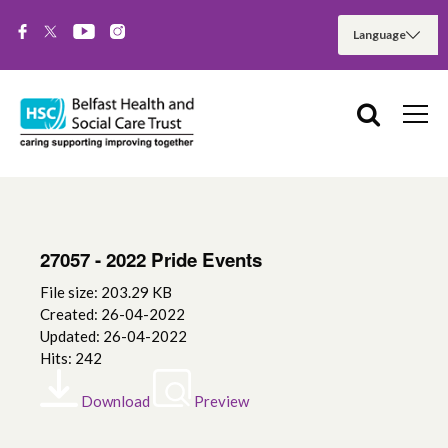
27057 - 2022 Pride Events
File size: 203.29 KB
Created: 26-04-2022
Updated: 26-04-2022
Hits: 242
Download
Preview