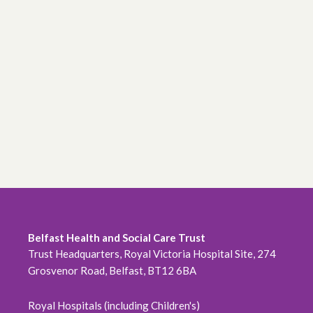
Belfast Health and Social Care Trust
Trust Headquarters, Royal Victoria Hospital Site, 274
Grosvenor Road, Belfast, BT12 6BA
Royal Hospitals (including Children's)