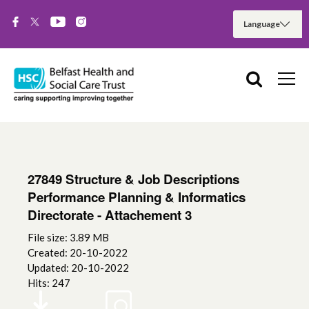
27849 Structure & Job Descriptions
Performance Planning & Informatics
Directorate - Attachement 3
File size: 3.89 MB
Created: 20-10-2022
Updated: 20-10-2022
Hits: 247