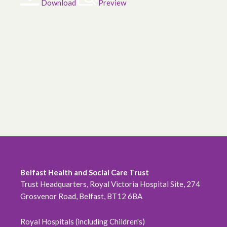
Download
Preview
Belfast Health and Social Care Trust
Trust Headquarters, Royal Victoria Hospital Site, 274
Grosvenor Road, Belfast, BT12 6BA
Royal Hospitals (including Children's)