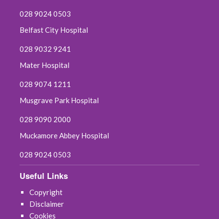
028 9024 0503
Belfast City Hospital
028 9032 9241
Mater Hospital
028 9074 1211
Musgrave Park Hospital
028 9090 2000
Muckamore Abbey Hospital
028 9024 0503
Useful Links
Copyright
Disclaimer
Cookies