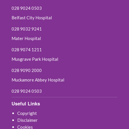
028 9024 0503
Belfast City Hospital
028 9032 9241
Mater Hospital
028 9074 1211
Musgrave Park Hospital
028 9090 2000
Muckamore Abbey Hospital
028 9024 0503
Useful Links
Copyright
Disclaimer
Cookies