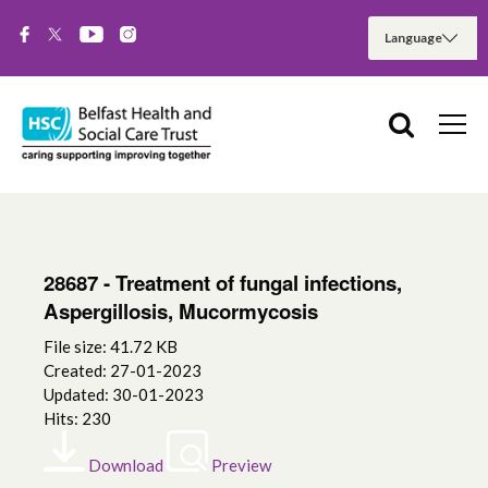
28687 - Treatment of fungal infections,
Aspergillosis, Mucormycosis
File size: 41.72 KB
Created: 27-01-2023
Updated: 30-01-2023
Hits: 230
Download
Preview