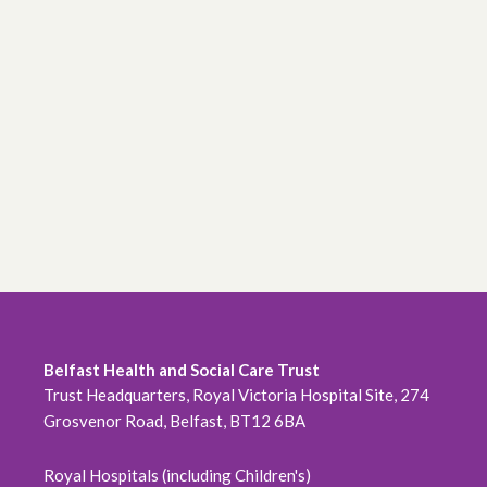
Belfast Health and Social Care Trust
Trust Headquarters, Royal Victoria Hospital Site, 274
Grosvenor Road, Belfast, BT12 6BA
Royal Hospitals (including Children's)