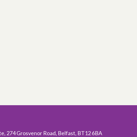
ite, 274 Grosvenor Road, Belfast, BT12 6BA