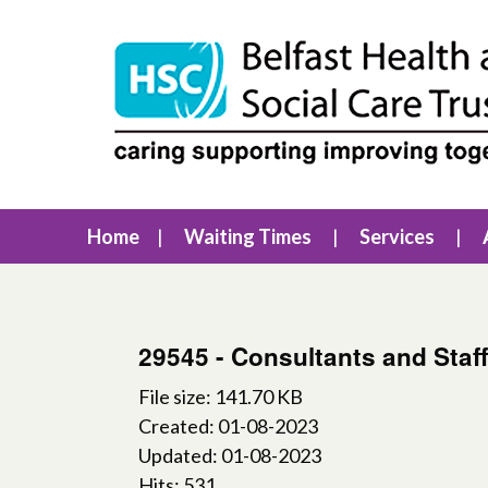
Home
Waiting Times
Services
29545 - Consultants and Staff
File size: 141.70 KB
Created: 01-08-2023
Updated: 01-08-2023
Hits: 531