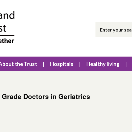
About the Trust
Hospitals
Healthy living
 Grade Doctors in Geriatrics