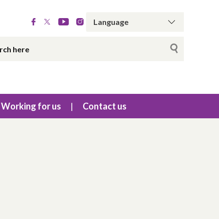
Working for us
Contact us