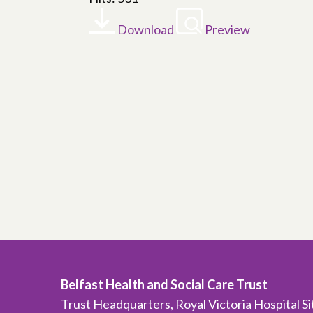
Download
Preview
Belfast Health and Social Care Trust
Trust Headquarters, Royal Victoria Hospital S