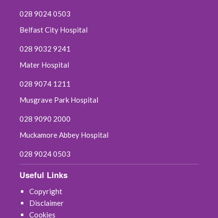
028 9024 0503
Belfast City Hospital
028 9032 9241
Mater Hospital
028 9074 1211
Musgrave Park Hospital
028 9090 2000
Muckamore Abbey Hospital
028 9024 0503
Useful Links
Copyright
Disclaimer
Cookies