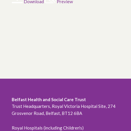
Download
Preview
Belfast Health and Social Care Trust
Trust Headquarters, Royal Victoria Hospital Site, 274
Grosvenor Road, Belfast, BT12 6BA
Royal Hospitals (including Children's)