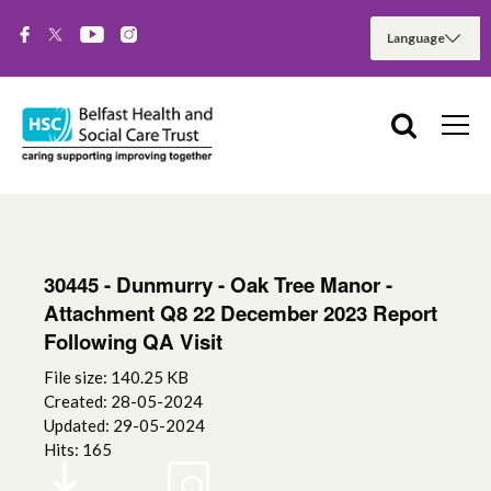
30445 - Dunmurry - Oak Tree Manor -
Attachment Q8 22 December 2023 Report
Following QA Visit
File size: 140.25 KB
Created: 28-05-2024
Updated: 29-05-2024
Hits: 165