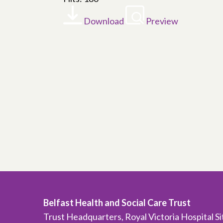
Download
Preview
Belfast Health and Social Care Trust
Trust Headquarters, Royal Victoria Hospital S