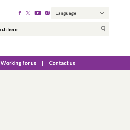
Working for us
Contact us