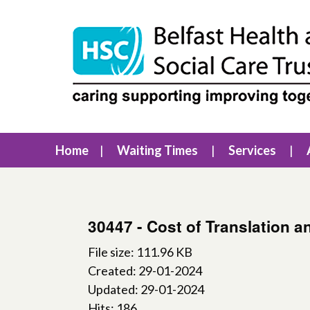
Home
Waiting Times
Services
30447 - Cost of Translation a
File size: 111.96 KB
Created: 29-01-2024
Updated: 29-01-2024
Hits: 186