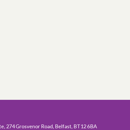
ite, 274 Grosvenor Road, Belfast, BT12 6BA