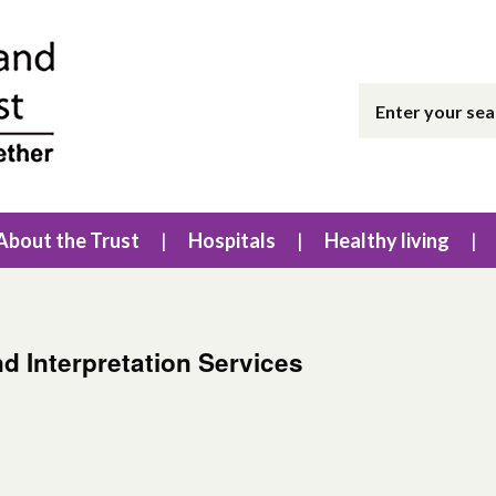
About the Trust
Hospitals
Healthy living
nd Interpretation Services