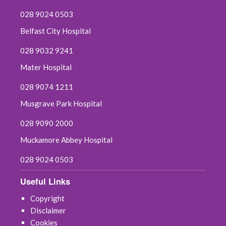
028 9024 0503
Belfast City Hospital
028 9032 9241
Mater Hospital
028 9074 1211
Musgrave Park Hospital
028 9090 2000
Muckamore Abbey Hospital
028 9024 0503
Useful Links
Copyright
Disclaimer
Cookies