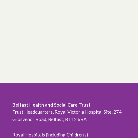
Belfast Health and Social Care Trust
Trust Headquarters, Royal Victoria Hospital Site, 274
Grosvenor Road, Belfast, BT12 6BA
Royal Hospitals (including Children's)