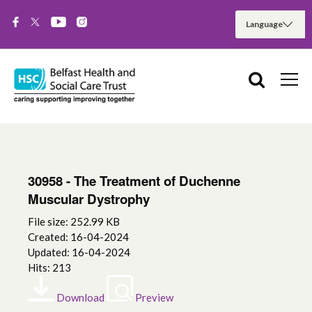
30958 - The Treatment of Duchenne
Muscular Dystrophy
File size: 252.99 KB
Created: 16-04-2024
Updated: 16-04-2024
Hits: 213
Download
Preview