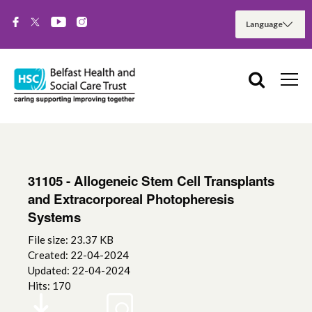
31105 - Allogeneic Stem Cell Transplants
and Extracorporeal Photopheresis
Systems
File size: 23.37 KB
Created: 22-04-2024
Updated: 22-04-2024
Hits: 170