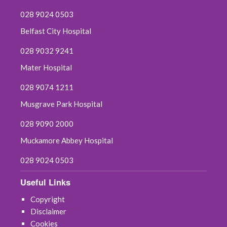
028 9024 0503
Belfast City Hospital
028 9032 9241
Mater Hospital
028 9074 1211
Musgrave Park Hospital
028 9090 2000
Muckamore Abbey Hospital
028 9024 0503
Useful Links
Copyright
Disclaimer
Cookies