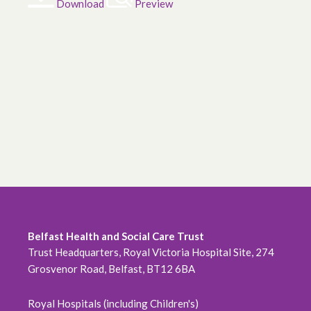
Download
Preview
Belfast Health and Social Care Trust
Trust Headquarters, Royal Victoria Hospital Site, 274
Grosvenor Road, Belfast, BT12 6BA
Royal Hospitals (including Children's)