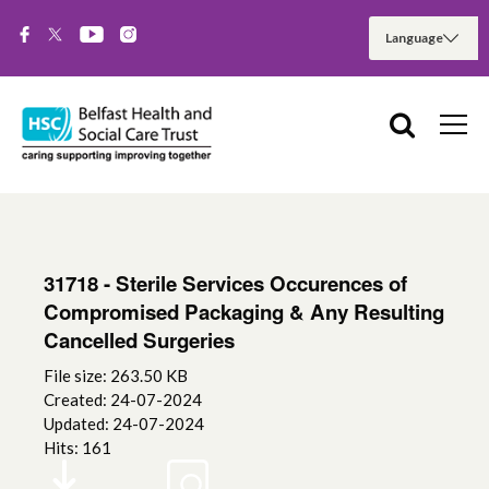
31718 - Sterile Services Occurences of
Compromised Packaging & Any Resulting
Cancelled Surgeries
File size: 263.50 KB
Created: 24-07-2024
Updated: 24-07-2024
Hits: 161