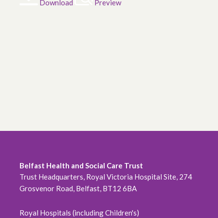
Download
Preview
Belfast Health and Social Care Trust
Trust Headquarters, Royal Victoria Hospital Site, 274
Grosvenor Road, Belfast, BT12 6BA
Royal Hospitals (including Children's)