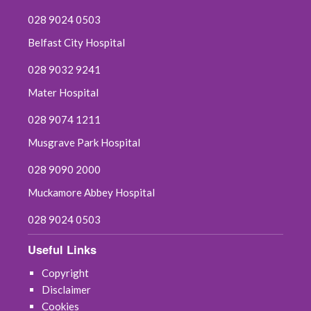
028 9024 0503
Belfast City Hospital
028 9032 9241
Mater Hospital
028 9074 1211
Musgrave Park Hospital
028 9090 2000
Muckamore Abbey Hospital
028 9024 0503
Useful Links
Copyright
Disclaimer
Cookies