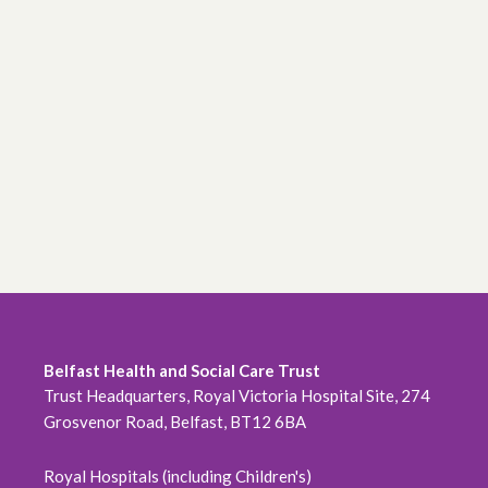
Belfast Health and Social Care Trust
Trust Headquarters, Royal Victoria Hospital Site, 274
Grosvenor Road, Belfast, BT12 6BA
Royal Hospitals (including Children's)