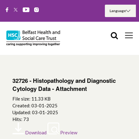
32726 - Histopathology and Diagnostic
Cytology Data - Attachment
File size: 11.33 KB
Created: 03-01-2025
Updated: 03-01-2025
Hits: 73
Download
Preview