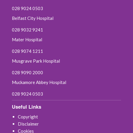
028 9024 0503
Belfast City Hospital
028 9032 9241
Mater Hospital
028 9074 1211
Musgrave Park Hospital
028 9090 2000
Muckamore Abbey Hospital
028 9024 0503
Useful Links
Copyright
Disclaimer
Cookies