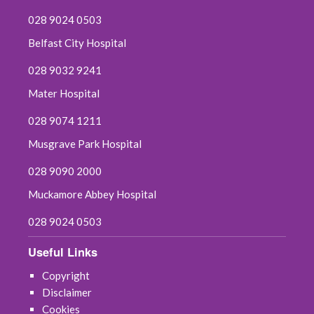
028 9024 0503
Belfast City Hospital
028 9032 9241
Mater Hospital
028 9074 1211
Musgrave Park Hospital
028 9090 2000
Muckamore Abbey Hospital
028 9024 0503
Useful Links
Copyright
Disclaimer
Cookies