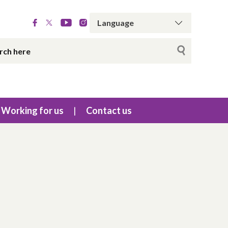
Working for us
Contact us