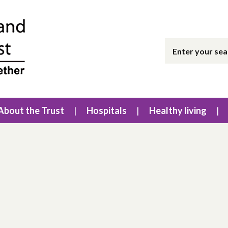
About the Trust
Hospitals
Healthy living