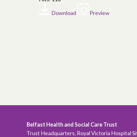
Download
Preview
Belfast Health and Social Care Trust
Trust Headquarters, Royal Victoria Hospital S