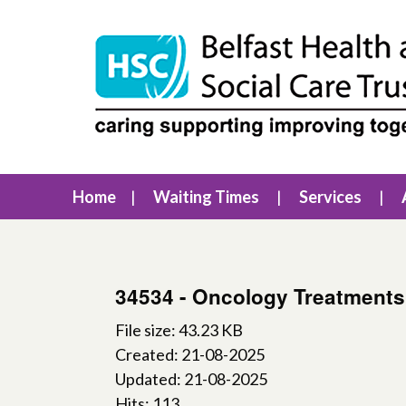
Home
Waiting Times
Services
34534 - Oncology Treatments
File size: 43.23 KB
Created: 21-08-2025
Updated: 21-08-2025
Hits: 113