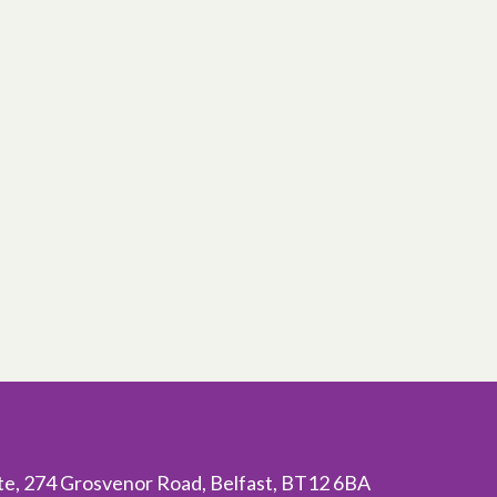
ite, 274 Grosvenor Road, Belfast, BT12 6BA